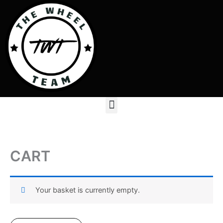
Skip
to
content
Menu
CART
Your basket is currently empty.