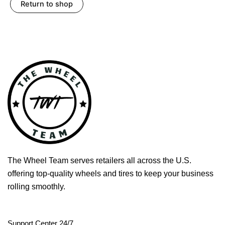
Return to shop
The Wheel Team serves retailers all across the U.S.
offering top-quality wheels and tires to keep your business
rolling smoothly.
Support Center 24/7