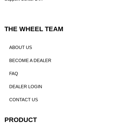
THE WHEEL TEAM
ABOUT US
BECOME A DEALER
FAQ
DEALER LOGIN
CONTACT US
PRODUCT