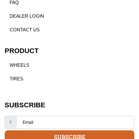
FAQ
DEALER LOGIN
CONTACT US
PRODUCT
WHEELS
TIRES
SUBSCRIBE
SUBSCRIBE