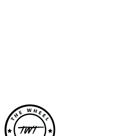
VEHICLE
GALLERY