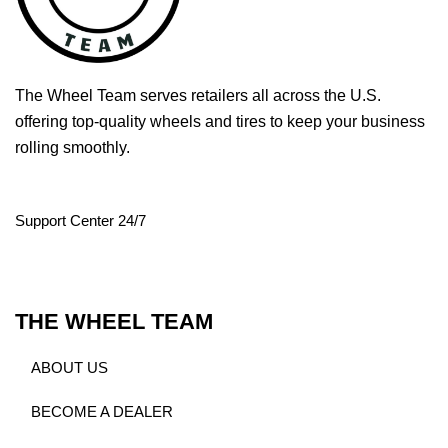
The Wheel Team serves retailers all across the U.S.
offering top-quality wheels and tires to keep your business
rolling smoothly.
Support Center 24/7
THE WHEEL TEAM
ABOUT US
BECOME A DEALER