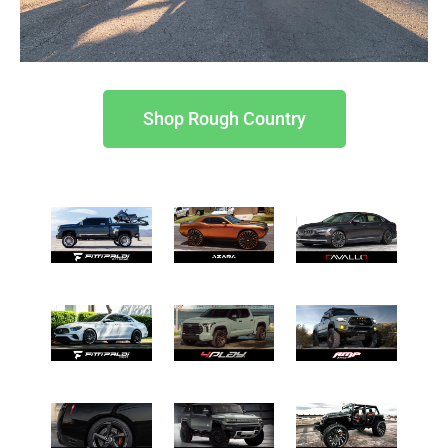
Shop Rough Country