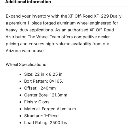
Additional information
Expand your inventory with the XF Off-Road XF-229 Dually,
a premium 1-piece forged aluminum wheel engineered for
heavy-duty applications. As an authorized XF Off-Road
distributor, The Wheel Team offers competitive dealer
pricing and ensures high-volume availability from our
Arizona warehouse.
Wheel Specifications
Size: 22 in x 8.25 in
Bolt Pattern: 8×165.1
Offset: -240mm
Center Bore: 121.3mm
Finish: Gloss
Material: Forged Aluminum
Structure: 1-Piece
Load Rating: 2500 lbs