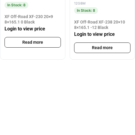
12GBM
In Stock: 8
In Stock: 8
XF Off-Road XF-230 20×9
8×165.1 0 Black
XF Off-Road XF-238 20×10
8×165.1 -12 Black
Login to view price
Login to view price
Read more
Read more