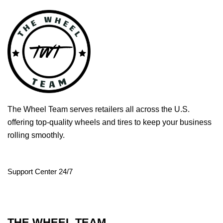
The Wheel Team serves retailers all across the U.S.
offering top-quality wheels and tires to keep your business
rolling smoothly.
Support Center 24/7
THE WHEEL TEAM