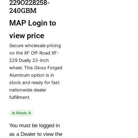
229O228258-
240GBM
MAP
Login to
view price
Secure wholesale pricing
on the XF Off-Road XF-
229 Dually 22-inch
wheel. This Gloss Forged
Aluminum option is in
stock and ready for fast
nationwide dealer
fulfillment.
In Stock: 4
You must be logged in
as a Dealer to view the