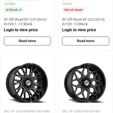
12GBRM
12GBM
In Stock: 4
Out of stock
XF Off-Road XF-219 20×10
XF Off-Road XF-222 20×10
8×165.1 -12 Black
6×135 -12 Black
Login to view price
Login to view price
Read more
Read more
SKU: XF-230209081651180+0BM
SKU: XF-238201081651180-