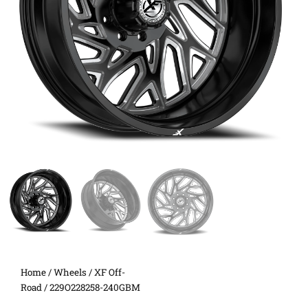
Home
/
Wheels
/
XF Off-
Road
/ 229O228258-240GBM