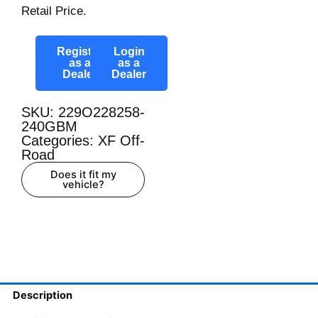
Retail Price.
Register
Login
as a
as a
Dealer
Dealer
SKU: 229O228258-
240GBM
Categories:
XF Off-
Road
Does it fit my
vehicle?
Description