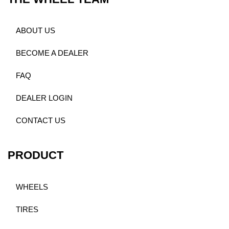
ABOUT US
BECOME A DEALER
FAQ
DEALER LOGIN
CONTACT US
PRODUCT
WHEELS
TIRES