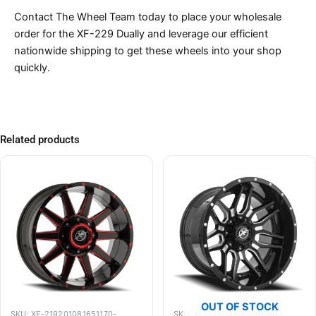
Contact The Wheel Team today to place your wholesale
order for the XF-229 Dually and leverage our efficient
nationwide shipping to get these wheels into your shop
quickly.
Related products
OUT OF STOCK
SKU: XF-219201081651170-
SKU: XF-222201061351397-