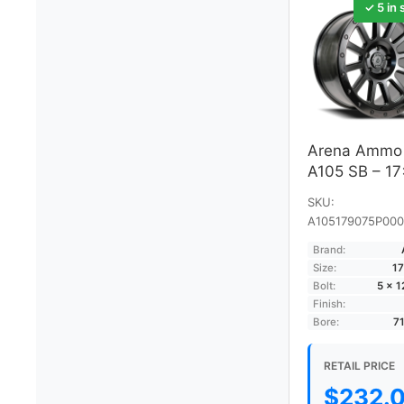
✓ 5 in 
Arena Ammo
A105 SB – 1
SKU:
A105179075P000
Brand:
Size:
17
Bolt:
5 × 
Finish:
Bore:
7
RETAIL PRICE
$
232.