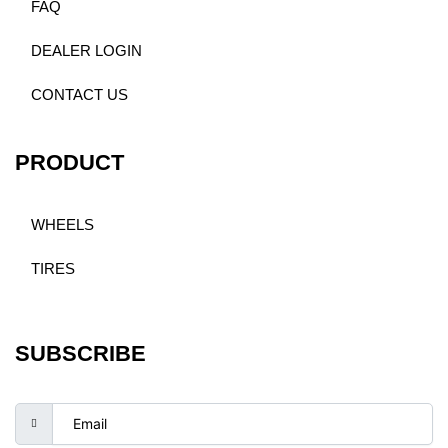
FAQ
DEALER LOGIN
CONTACT US
PRODUCT
WHEELS
TIRES
SUBSCRIBE