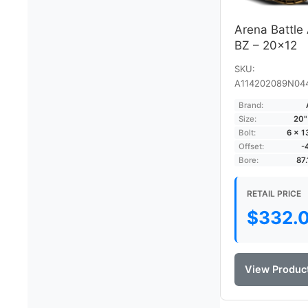
Arena Battle
BZ – 20×12
SKU:
A114202089N04
Brand:
Size:
20"
Bolt:
6 × 
Offset:
-
Bore:
87
RETAIL PRICE
$
332.
View Produc