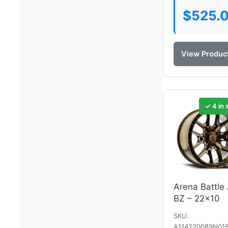
$
525.
View Produc
✓ 4 in 
Arena Battle
BZ – 22×10
SKU:
A114220089N01