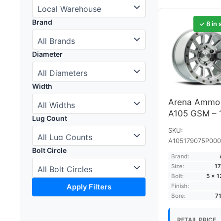
Brand
✓ 8 in 
Diameter
Width
Arena Ammo
A105 GSM – 
Lug Count
SKU:
A105179075P000
Bolt Circle
Brand:
Size:
17
Bolt:
5 × 
Apply Filters
Finish:
Bore:
7
RETAIL PRICE