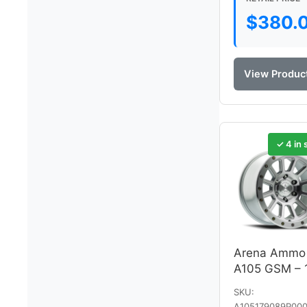
$
380.
View Produc
✓ 4 in 
Arena Ammo
A105 GSM – 
SKU:
A105179089P000