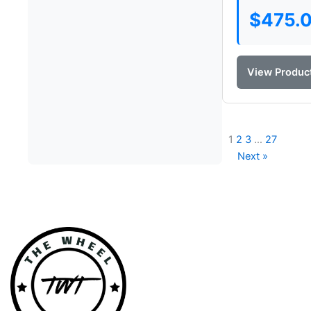
$
475.
View Produc
1
2
3
…
27
Next »