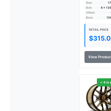
Size:
17
Bolt:
6 × 13
Offset:
Bore:
10
RETAIL PRICE
$
315.
View Produc
✓ 4 in 