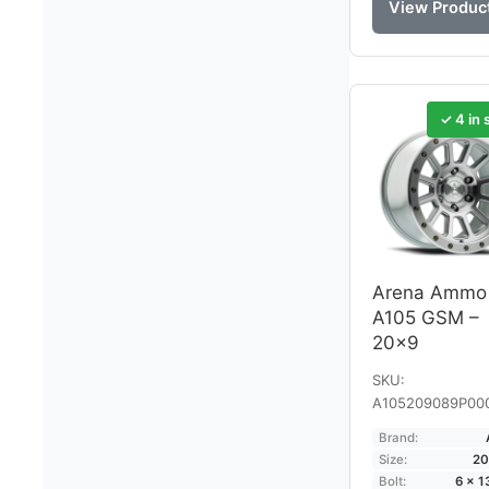
View Produc
✓ 4 in 
Arena Ammo
A105 GSM –
20×9
SKU:
A105209089P00
Brand:
Size:
20
Bolt:
6 × 