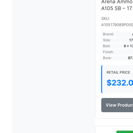
Arena Ammo
A105 SB – 1
SKU:
A105179089P000
Brand:
Size:
17
Bolt:
6 × 
Finish:
Bore:
87
RETAIL PRICE
$
232.
View Produc