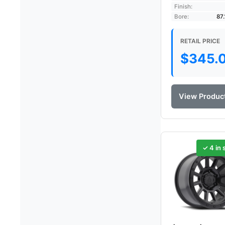
Finish:
Bore:
87
RETAIL PRICE
$
345.
View Produc
✓ 4 in 