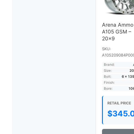
Arena Ammo
A105 GSM –
20×9
SKU:
A105209084P00
Brand:
Size:
20
Bolt:
6 × 13
Finish:
Bore:
10
RETAIL PRICE
$
345.