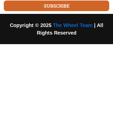
SUBSCRIBE
Copyright © 2025
The Wheel Team
| All
Rights Reserved