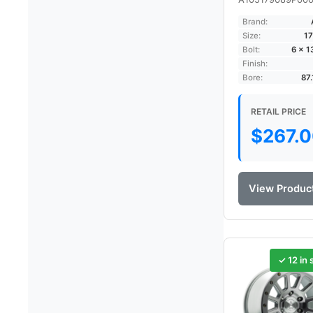
Brand:
Size:
17
Bolt:
6 × 
Finish:
Bore:
87
RETAIL PRICE
$
267.
View Produc
✓ 12 in 