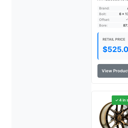
Brand:
Bolt:
6 × 
Offset:
Bore:
87
RETAIL PRICE
$
525.
View Produc
✓ 4 in 