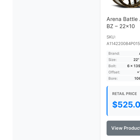
Arena Battle
BZ – 22×10
SKU:
A114220084P015
Brand:
Size:
22"
Bolt:
6 × 13
Offset:
+
Bore:
10
RETAIL PRICE
$
525.
View Produc