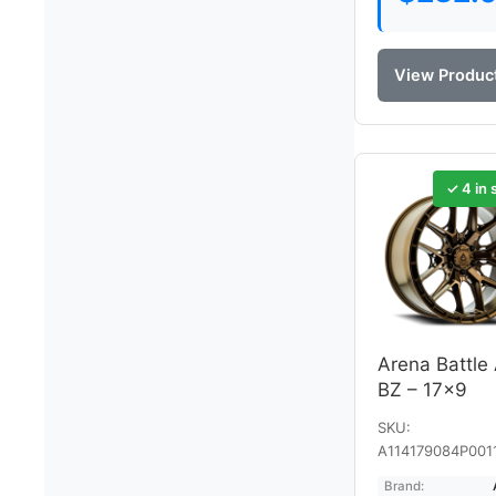
View Produc
✓ 4 in 
Arena Battle
BZ – 17×9
SKU:
A114179084P001
Brand: