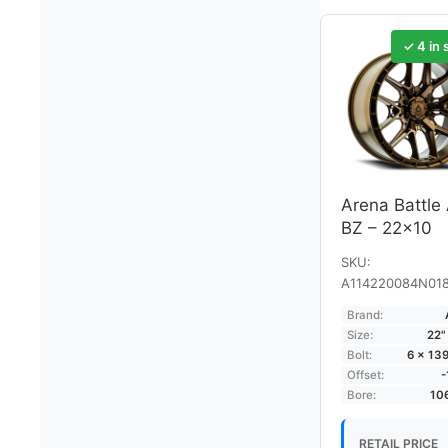
✓ 4 in 
Arena Battle
BZ – 22×10
SKU:
A114220084N01
Brand:
Size:
22"
Bolt:
6 × 13
Offset:
Bore:
10
RETAIL PRICE