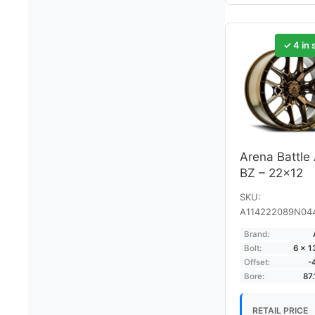
✓ 4 in 
Arena Battle
BZ – 22×12
SKU:
A114222089N04
Brand:
Bolt:
6 × 
Offset:
-
Bore:
87
RETAIL PRICE