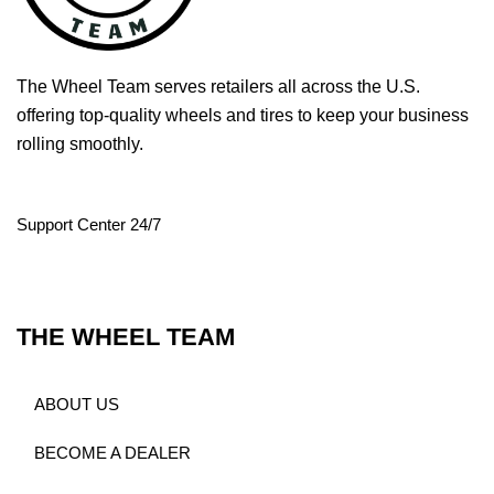
The Wheel Team serves retailers all across the U.S.
offering top-quality wheels and tires to keep your business
rolling smoothly.
Support Center 24/7
THE WHEEL TEAM
ABOUT US
BECOME A DEALER